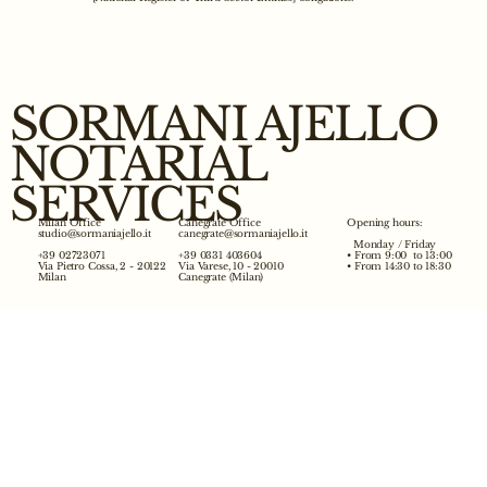
SORMANI AJELLO
NOTARIAL
SERVICES
Opening hours:
Milan Office
Canegrate Office
studio@sormaniajello.it
canegrate@sormaniajello.it
Monday / Friday
• From 9:00 to 13:00
+39 02723071
+39 0331 403604
• From 14:30 to 18:30
Via Pietro Cossa, 2 - 20122
Via Varese, 10 - 20010
Milan
Canegrate (Milan)