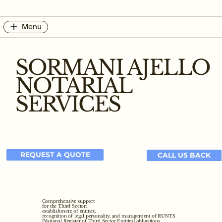
Menu
SORMANI AJELLO
NOTARIAL
SERVICES
REQUEST A QUOTE
CALL US BACK
Comprehensive support
for the Third Sector:
establishment of entities,
recognition of legal personality, and management of RUNTS
[National Register of Third Sector Entities] obligations.