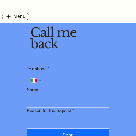
Menu
Call me
back
Telephone
*
Name
Reason for the request
*
Send