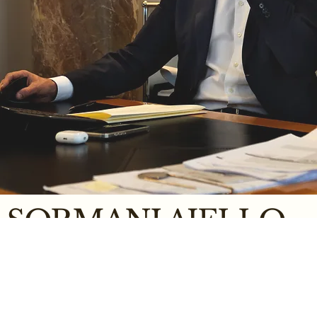
SORMANI AJELLO
NOTARIAL
SERVICES
Opening hours:
Milan Office
Canegrate Office
studio@sormaniajello.it
canegrate@sormaniajello.it
Monday / Friday
• From 9:00 to 13:00
+39 02723071
+39 0331 403604
• From 14:30 to 18:30
Via Pietro Cossa, 2 - 20122
Via Varese, 10 - 20010